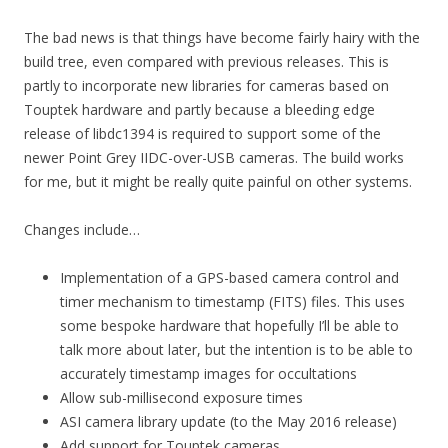
The bad news is that things have become fairly hairy with the
build tree, even compared with previous releases. This is
partly to incorporate new libraries for cameras based on
Touptek hardware and partly because a bleeding edge
release of libdc1394 is required to support some of the
newer Point Grey IIDC-over-USB cameras. The build works
for me, but it might be really quite painful on other systems.
Changes include…
Implementation of a GPS-based camera control and
timer mechanism to timestamp (FITS) files. This uses
some bespoke hardware that hopefully I’ll be able to
talk more about later, but the intention is to be able to
accurately timestamp images for occultations
Allow sub-millisecond exposure times
ASI camera library update (to the May 2016 release)
Add support for Touptek cameras