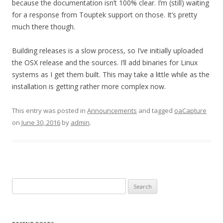
because the documentation isn’t 100% clear. I’m (still) waiting
for a response from Touptek support on those. It’s pretty
much there though.
Building releases is a slow process, so I’ve initially uploaded
the OSX release and the sources. I’ll add binaries for Linux
systems as I get them built. This may take a little while as the
installation is getting rather more complex now.
This entry was posted in
Announcements
and tagged
oaCapture
on
June 30, 2016
by
admin
.
Search
for: