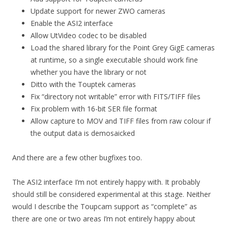
Update support for newer ZWO cameras
Enable the ASI2 interface
Allow UtVideo codec to be disabled
Load the shared library for the Point Grey GigE cameras
at runtime, so a single executable should work fine
whether you have the library or not
Ditto with the Touptek cameras
Fix “directory not writable” error with FITS/TIFF files
Fix problem with 16-bit SER file format
Allow capture to MOV and TIFF files from raw colour if
the output data is demosaicked
And there are a few other bugfixes too.
The ASI2 interface I’m not entirely happy with. It probably
should still be considered experimental at this stage. Neither
would I describe the Toupcam support as “complete” as
there are one or two areas I’m not entirely happy about