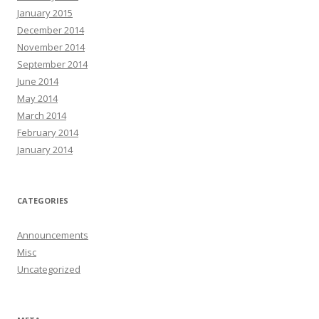
January 2015
December 2014
November 2014
September 2014
June 2014
May 2014
March 2014
February 2014
January 2014
CATEGORIES
Announcements
Misc
Uncategorized