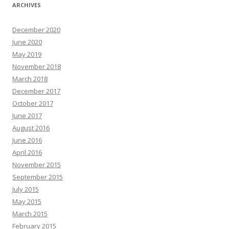
ARCHIVES
December 2020
June 2020
May 2019
November 2018
March 2018
December 2017
October 2017
June 2017
August 2016
June 2016
April 2016
November 2015
September 2015
July 2015
May 2015
March 2015
February 2015