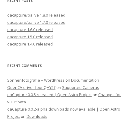
RECENT POSTS
oacapture/oalive 1.8.0 released
oacapture/oalive 1.7.0 released
oacapture 1.6.0 released
oacapture 1.5.0 released
oacapture 1.4.0 released
RECENT COMMENTS
Sonnenfotografie – WordPress
on
Documentation
OpenCV driver foor QHY5?
on
Supported Cameras
oaCapture 0.0.5 released | Open Astro Project
on
Changes for
v0.0.5beta
oaCapture 0.0.2-alpha downloads now available | Open Astro
Project
on
Downloads