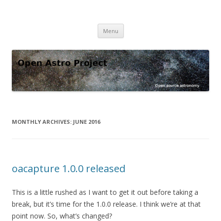
Open Astro Project
Open source astronomy software
Skip
Menu
to
content
MONTHLY ARCHIVES:
JUNE 2016
oacapture 1.0.0 released
This is a little rushed as I want to get it out before taking a
break, but it’s time for the 1.0.0 release. I think we’re at that
point now. So, what’s changed?