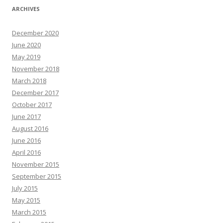
ARCHIVES
December 2020
June 2020
May 2019
November 2018
March 2018
December 2017
October 2017
June 2017
August 2016
June 2016
April 2016
November 2015
September 2015
July 2015
May 2015
March 2015