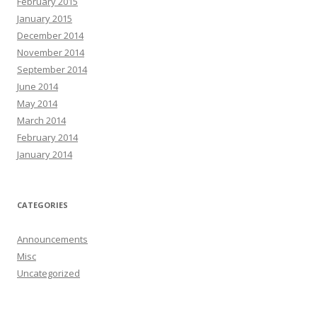
February 2015
January 2015
December 2014
November 2014
September 2014
June 2014
May 2014
March 2014
February 2014
January 2014
CATEGORIES
Announcements
Misc
Uncategorized