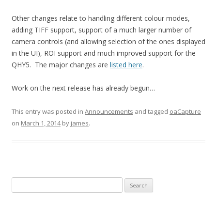
Other changes relate to handling different colour modes,
adding TIFF support, support of a much larger number of
camera controls (and allowing selection of the ones displayed
in the UI), ROI support and much improved support for the
QHY5. The major changes are
listed here
.
Work on the next release has already begun…
This entry was posted in
Announcements
and tagged
oaCapture
on
March 1, 2014
by
james
.
Search
for: