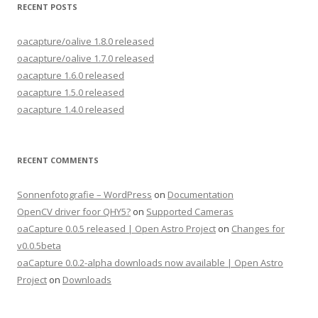
RECENT POSTS
oacapture/oalive 1.8.0 released
oacapture/oalive 1.7.0 released
oacapture 1.6.0 released
oacapture 1.5.0 released
oacapture 1.4.0 released
RECENT COMMENTS
Sonnenfotografie – WordPress
on
Documentation
OpenCV driver foor QHY5?
on
Supported Cameras
oaCapture 0.0.5 released | Open Astro Project
on
Changes for
v0.0.5beta
oaCapture 0.0.2-alpha downloads now available | Open Astro
Project
on
Downloads