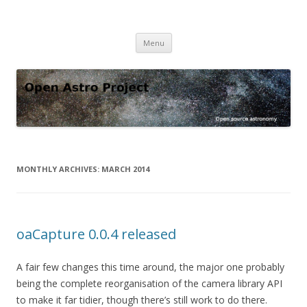
Open Astro Project
Open source astronomy software
Skip
Menu
to
content
MONTHLY ARCHIVES:
MARCH 2014
oaCapture 0.0.4 released
A fair few changes this time around, the major one probably
being the complete reorganisation of the camera library API
to make it far tidier, though there’s still work to do there.