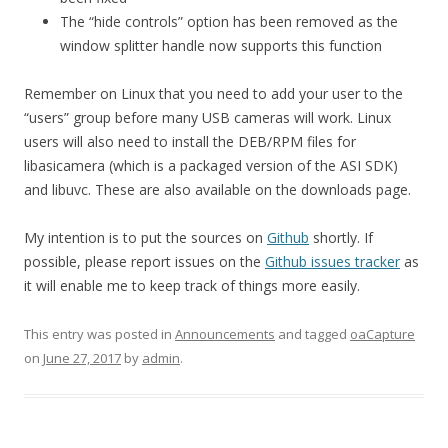
The “hide controls” option has been removed as the
window splitter handle now supports this function
Remember on Linux that you need to add your user to the
“users” group before many USB cameras will work. Linux
users will also need to install the DEB/RPM files for
libasicamera (which is a packaged version of the ASI SDK)
and libuvc. These are also available on the downloads page.
My intention is to put the sources on
Github
shortly. If
possible, please report issues on the
Github issues tracker
as
it will enable me to keep track of things more easily.
This entry was posted in
Announcements
and tagged
oaCapture
on
June 27, 2017
by
admin
.