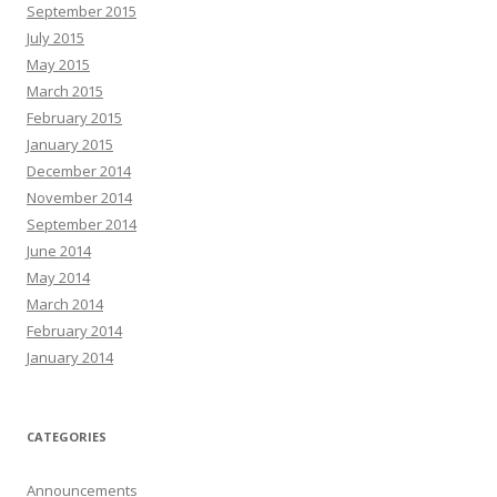
September 2015
July 2015
May 2015
March 2015
February 2015
January 2015
December 2014
November 2014
September 2014
June 2014
May 2014
March 2014
February 2014
January 2014
CATEGORIES
Announcements