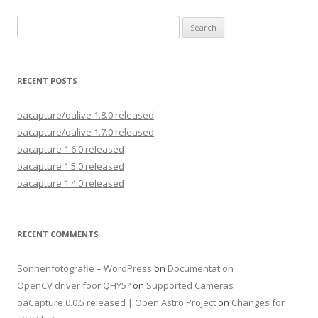
Search
for:
RECENT POSTS
oacapture/oalive 1.8.0 released
oacapture/oalive 1.7.0 released
oacapture 1.6.0 released
oacapture 1.5.0 released
oacapture 1.4.0 released
RECENT COMMENTS
Sonnenfotografie – WordPress
on
Documentation
OpenCV driver foor QHY5?
on
Supported Cameras
oaCapture 0.0.5 released | Open Astro Project
on
Changes for