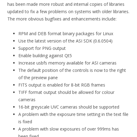
has been made more robust and internal copies of libraries
updated to fix a few problems on systems with older libraries.
The more obvious bugfixes and enhancements include:
RPM and DEB format binary packages for Linux
Use the latest version of the ASI SDK (0.6.0504)
Support for PNG output
Enable building against Qt5
Increase usbfs memory available for ASI cameras
The default position of the controls is now to the right
of the preview pane
FITS output is enabled for 8-bit RGB frames
TIFF format output should be allowed for colour
cameras
16-bit greyscale UVC cameras should be supported
A problem with the exposure time setting in the text file
is fixed
A problem with slow exposures of over 999ms has
been fixed