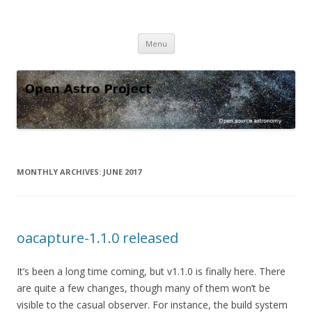
Open Astro Project
Open source astronomy software
Skip
Menu
to
content
MONTHLY ARCHIVES:
JUNE 2017
oacapture-1.1.0 released
It’s been a long time coming, but v1.1.0 is finally here. There
are quite a few changes, though many of them won’t be
visible to the casual observer. For instance, the build system