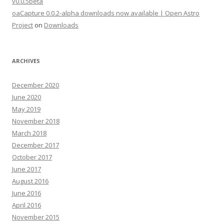
v0.0.5beta
oaCapture 0.0.2-alpha downloads now available | Open Astro
Project
on
Downloads
ARCHIVES
December 2020
June 2020
May 2019
November 2018
March 2018
December 2017
October 2017
June 2017
August 2016
June 2016
April 2016
November 2015