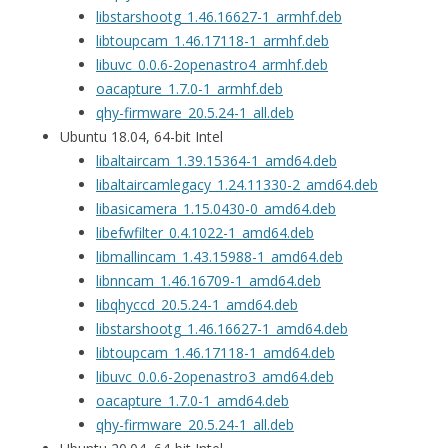
libstarshootg_1.46.16627-1_armhf.deb
libtoupcam_1.46.17118-1_armhf.deb
libuvc_0.0.6-2openastro4_armhf.deb
oacapture_1.7.0-1_armhf.deb
qhy-firmware_20.5.24-1_all.deb
Ubuntu 18.04, 64-bit Intel
libaltaircam_1.39.15364-1_amd64.deb
libaltaircamlegacy_1.24.11330-2_amd64.deb
libasicamera_1.15.0430-0_amd64.deb
libefwfilter_0.4.1022-1_amd64.deb
libmallincam_1.43.15988-1_amd64.deb
libnncam_1.46.16709-1_amd64.deb
libqhyccd_20.5.24-1_amd64.deb
libstarshootg_1.46.16627-1_amd64.deb
libtoupcam_1.46.17118-1_amd64.deb
libuvc_0.0.6-2openastro3_amd64.deb
oacapture_1.7.0-1_amd64.deb
qhy-firmware_20.5.24-1_all.deb