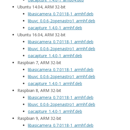
Ubuntu 14.04, ARM 32-bit
libasicamera_0.7.0118-1_armhf.deb
libuvc_0.0.6-2openastro1_armhf.deb
oacapture_1.4.0-1_armhf.deb
Ubuntu 16.04, ARM 32-bit
libasicamera_0.7.0118-1_armhf.deb
libuvc_0.0.6-2openastro1_armhf.deb
oacapture_1.4.0-1_armhf.deb
Raspbian 7, ARM 32-bit
libasicamera_0.7.0118-1_armhf.deb
libuvc_0.0.6-2openastro1_armhf.deb
oacapture_1.4.0-1_armhf.deb
Raspbian 8, ARM 32-bit
libasicamera_0.7.0118-1_armhf.deb
libuvc_0.0.6-2openastro1_armhf.deb
oacapture_1.4.0-1_armhf.deb
Raspbian 9, ARM 32-bit
libasicamera_0.7.0118-1_armhf.deb