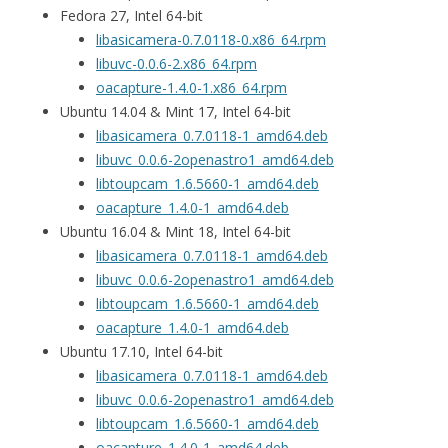
Fedora 27, Intel 64-bit
libasicamera-0.7.0118-0.x86_64.rpm
libuvc-0.0.6-2.x86_64.rpm
oacapture-1.4.0-1.x86_64.rpm
Ubuntu 14.04 & Mint 17, Intel 64-bit
libasicamera_0.7.0118-1_amd64.deb
libuvc_0.0.6-2openastro1_amd64.deb
libtoupcam_1.6.5660-1_amd64.deb
oacapture_1.4.0-1_amd64.deb
Ubuntu 16.04 & Mint 18, Intel 64-bit
libasicamera_0.7.0118-1_amd64.deb
libuvc_0.0.6-2openastro1_amd64.deb
libtoupcam_1.6.5660-1_amd64.deb
oacapture_1.4.0-1_amd64.deb
Ubuntu 17.10, Intel 64-bit
libasicamera_0.7.0118-1_amd64.deb
libuvc_0.0.6-2openastro1_amd64.deb
libtoupcam_1.6.5660-1_amd64.deb
oacapture_1.4.0-1_amd64.deb