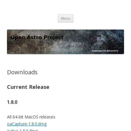
Open Astro Project
Open source astronomy software
Skip
Menu
to
content
Downloads
Current Release
1.8.0
All 64-bit MacOS releases
oaCapture-1.8.0.dmg
oalive-1.8.0.dmg