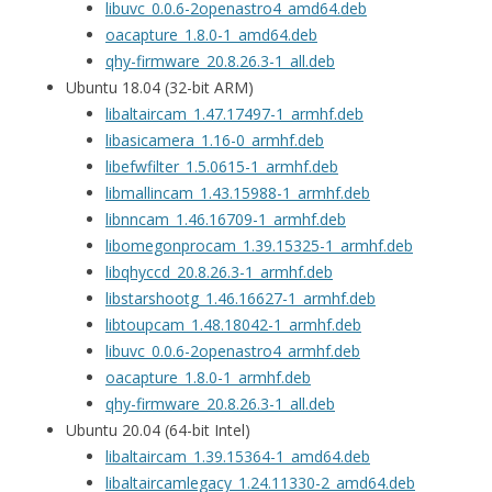
libuvc_0.0.6-2openastro4_amd64.deb
oacapture_1.8.0-1_amd64.deb
qhy-firmware_20.8.26.3-1_all.deb
Ubuntu 18.04 (32-bit ARM)
libaltaircam_1.47.17497-1_armhf.deb
libasicamera_1.16-0_armhf.deb
libefwfilter_1.5.0615-1_armhf.deb
libmallincam_1.43.15988-1_armhf.deb
libnncam_1.46.16709-1_armhf.deb
libomegonprocam_1.39.15325-1_armhf.deb
libqhyccd_20.8.26.3-1_armhf.deb
libstarshootg_1.46.16627-1_armhf.deb
libtoupcam_1.48.18042-1_armhf.deb
libuvc_0.0.6-2openastro4_armhf.deb
oacapture_1.8.0-1_armhf.deb
qhy-firmware_20.8.26.3-1_all.deb
Ubuntu 20.04 (64-bit Intel)
libaltaircam_1.39.15364-1_amd64.deb
libaltaircamlegacy_1.24.11330-2_amd64.deb