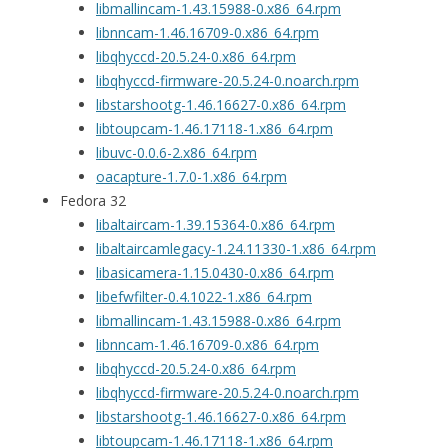
libmallincam-1.43.15988-0.x86_64.rpm
libnncam-1.46.16709-0.x86_64.rpm
libqhyccd-20.5.24-0.x86_64.rpm
libqhyccd-firmware-20.5.24-0.noarch.rpm
libstarshootg-1.46.16627-0.x86_64.rpm
libtoupcam-1.46.17118-1.x86_64.rpm
libuvc-0.0.6-2.x86_64.rpm
oacapture-1.7.0-1.x86_64.rpm
Fedora 32
libaltaircam-1.39.15364-0.x86_64.rpm
libaltaircamlegacy-1.24.11330-1.x86_64.rpm
libasicamera-1.15.0430-0.x86_64.rpm
libefwfilter-0.4.1022-1.x86_64.rpm
libmallincam-1.43.15988-0.x86_64.rpm
libnncam-1.46.16709-0.x86_64.rpm
libqhyccd-20.5.24-0.x86_64.rpm
libqhyccd-firmware-20.5.24-0.noarch.rpm
libstarshootg-1.46.16627-0.x86_64.rpm
libtoupcam-1.46.17118-1.x86_64.rpm