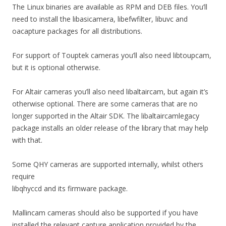
The Linux binaries are available as RPM and DEB files. You’ll
need to install the libasicamera, libefwfilter, libuvc and
oacapture packages for all distributions.
For support of Touptek cameras you’ll also need libtoupcam,
but it is optional otherwise.
For Altair cameras you’ll also need libaltaircam, but again it’s
otherwise optional. There are some cameras that are no
longer supported in the Altair SDK. The libaltaircamlegacy
package installs an older release of the library that may help
with that.
Some QHY cameras are supported internally, whilst others
require
libqhyccd and its firmware package.
Mallincam cameras should also be supported if you have
installed the relevant capture application provided by the