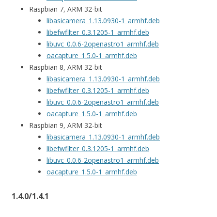
Raspbian 7, ARM 32-bit
libasicamera_1.13.0930-1_armhf.deb
libefwfilter_0.3.1205-1_armhf.deb
libuvc_0.0.6-2openastro1_armhf.deb
oacapture_1.5.0-1_armhf.deb
Raspbian 8, ARM 32-bit
libasicamera_1.13.0930-1_armhf.deb
libefwfilter_0.3.1205-1_armhf.deb
libuvc_0.0.6-2openastro1_armhf.deb
oacapture_1.5.0-1_armhf.deb
Raspbian 9, ARM 32-bit
libasicamera_1.13.0930-1_armhf.deb
libefwfilter_0.3.1205-1_armhf.deb
libuvc_0.0.6-2openastro1_armhf.deb
oacapture_1.5.0-1_armhf.deb
1.4.0/1.4.1