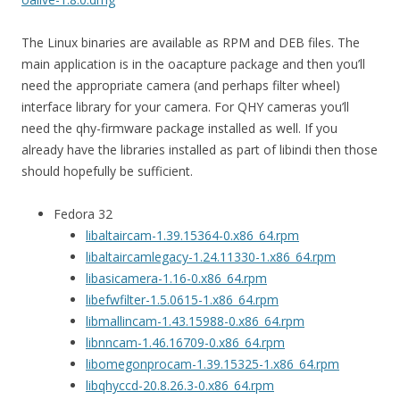
The Linux binaries are available as RPM and DEB files. The
main application is in the oacapture package and then you’ll
need the appropriate camera (and perhaps filter wheel)
interface library for your camera. For QHY cameras you’ll
need the qhy-firmware package installed as well. If you
already have the libraries installed as part of libindi then those
should hopefully be sufficient.
Fedora 32
libaltaircam-1.39.15364-0.x86_64.rpm
libaltaircamlegacy-1.24.11330-1.x86_64.rpm
libasicamera-1.16-0.x86_64.rpm
libefwfilter-1.5.0615-1.x86_64.rpm
libmallincam-1.43.15988-0.x86_64.rpm
libnncam-1.46.16709-0.x86_64.rpm
libomegonprocam-1.39.15325-1.x86_64.rpm
libqhyccd-20.8.26.3-0.x86_64.rpm