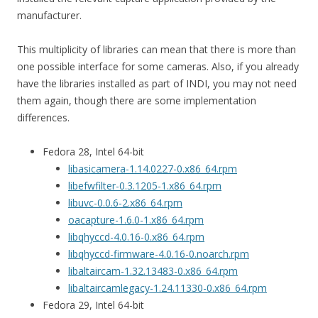
manufacturer.
This multiplicity of libraries can mean that there is more than
one possible interface for some cameras. Also, if you already
have the libraries installed as part of INDI, you may not need
them again, though there are some implementation
differences.
Fedora 28, Intel 64-bit
libasicamera-1.14.0227-0.x86_64.rpm
libefwfilter-0.3.1205-1.x86_64.rpm
libuvc-0.0.6-2.x86_64.rpm
oacapture-1.6.0-1.x86_64.rpm
libqhyccd-4.0.16-0.x86_64.rpm
libqhyccd-firmware-4.0.16-0.noarch.rpm
libaltaircam-1.32.13483-0.x86_64.rpm
libaltaircamlegacy-1.24.11330-0.x86_64.rpm
Fedora 29, Intel 64-bit