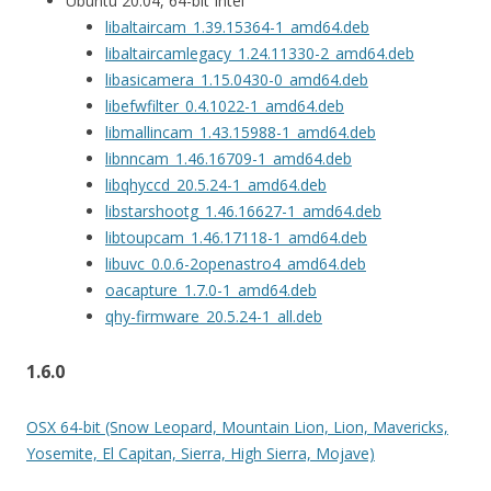
Ubuntu 20.04, 64-bit Intel
libaltaircam_1.39.15364-1_amd64.deb
libaltaircamlegacy_1.24.11330-2_amd64.deb
libasicamera_1.15.0430-0_amd64.deb
libefwfilter_0.4.1022-1_amd64.deb
libmallincam_1.43.15988-1_amd64.deb
libnncam_1.46.16709-1_amd64.deb
libqhyccd_20.5.24-1_amd64.deb
libstarshootg_1.46.16627-1_amd64.deb
libtoupcam_1.46.17118-1_amd64.deb
libuvc_0.0.6-2openastro4_amd64.deb
oacapture_1.7.0-1_amd64.deb
qhy-firmware_20.5.24-1_all.deb
1.6.0
OSX 64-bit (Snow Leopard, Mountain Lion, Lion, Mavericks,
Yosemite, El Capitan, Sierra, High Sierra, Mojave)