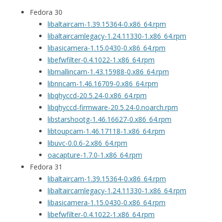
Fedora 30
libaltaircam-1.39.15364-0.x86_64.rpm
libaltaircamlegacy-1.24.11330-1.x86_64.rpm
libasicamera-1.15.0430-0.x86_64.rpm
libefwfilter-0.4.1022-1.x86_64.rpm
libmallincam-1.43.15988-0.x86_64.rpm
libnncam-1.46.16709-0.x86_64.rpm
libqhyccd-20.5.24-0.x86_64.rpm
libqhyccd-firmware-20.5.24-0.noarch.rpm
libstarshootg-1.46.16627-0.x86_64.rpm
libtoupcam-1.46.17118-1.x86_64.rpm
libuvc-0.0.6-2.x86_64.rpm
oacapture-1.7.0-1.x86_64.rpm
Fedora 31
libaltaircam-1.39.15364-0.x86_64.rpm
libaltaircamlegacy-1.24.11330-1.x86_64.rpm
libasicamera-1.15.0430-0.x86_64.rpm
libefwfilter-0.4.1022-1.x86_64.rpm