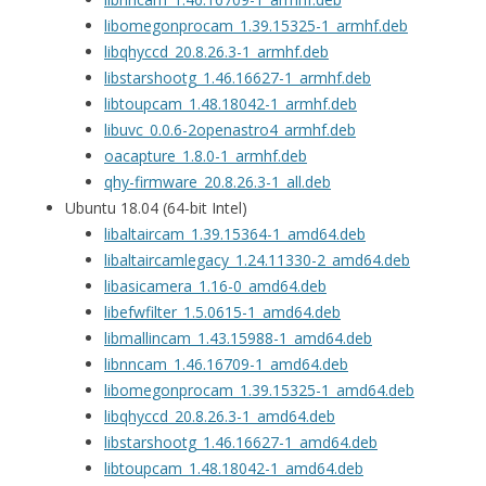
libomegonprocam_1.39.15325-1_armhf.deb
libqhyccd_20.8.26.3-1_armhf.deb
libstarshootg_1.46.16627-1_armhf.deb
libtoupcam_1.48.18042-1_armhf.deb
libuvc_0.0.6-2openastro4_armhf.deb
oacapture_1.8.0-1_armhf.deb
qhy-firmware_20.8.26.3-1_all.deb
Ubuntu 18.04 (64-bit Intel)
libaltaircam_1.39.15364-1_amd64.deb
libaltaircamlegacy_1.24.11330-2_amd64.deb
libasicamera_1.16-0_amd64.deb
libefwfilter_1.5.0615-1_amd64.deb
libmallincam_1.43.15988-1_amd64.deb
libnncam_1.46.16709-1_amd64.deb
libomegonprocam_1.39.15325-1_amd64.deb
libqhyccd_20.8.26.3-1_amd64.deb
libstarshootg_1.46.16627-1_amd64.deb
libtoupcam_1.48.18042-1_amd64.deb