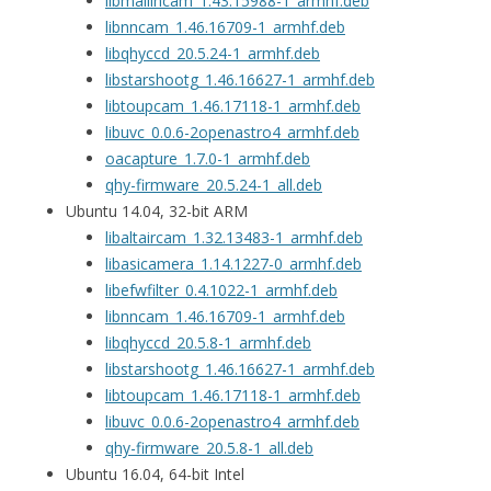
libmallincam_1.43.15988-1_armhf.deb
libnncam_1.46.16709-1_armhf.deb
libqhyccd_20.5.24-1_armhf.deb
libstarshootg_1.46.16627-1_armhf.deb
libtoupcam_1.46.17118-1_armhf.deb
libuvc_0.0.6-2openastro4_armhf.deb
oacapture_1.7.0-1_armhf.deb
qhy-firmware_20.5.24-1_all.deb
Ubuntu 14.04, 32-bit ARM
libaltaircam_1.32.13483-1_armhf.deb
libasicamera_1.14.1227-0_armhf.deb
libefwfilter_0.4.1022-1_armhf.deb
libnncam_1.46.16709-1_armhf.deb
libqhyccd_20.5.8-1_armhf.deb
libstarshootg_1.46.16627-1_armhf.deb
libtoupcam_1.46.17118-1_armhf.deb
libuvc_0.0.6-2openastro4_armhf.deb
qhy-firmware_20.5.8-1_all.deb
Ubuntu 16.04, 64-bit Intel