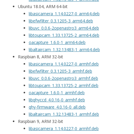
Ubuntu 18.04, ARM 64-bit
libasicamera_1.14.0227-0_arm64.deb
libefwfilter_0.3.1205-3_arm64.deb
libuvc_0.0.6-2openastro3_arm64.deb
libtoupcam_1.33.13725-2_arm64.deb
oacapture_1.6.0-1_arm64.deb
libaltaircam_1.32.13483-1_arm64.deb
Raspbian 8, ARM 32-bit
libasicamera_1.14.0227-0_armhf.deb
libefwfilter_0.3.1205-3_armhf.deb
libuvc_0.0.6-2openastro3_armhf.deb
libtoupcam_1.33.13725-2_armhf.deb
oacapture_1.6.0-1_armhf.deb
libqhyccd_4.0.16-0_armhf.deb
qhy-firmware_4.0.16-0_all.deb
libaltaircam_1.32.13483-1_armhf.deb
Raspbian 9, ARM 32-bit
libasicamera_1.14.0227-0_armhf.deb