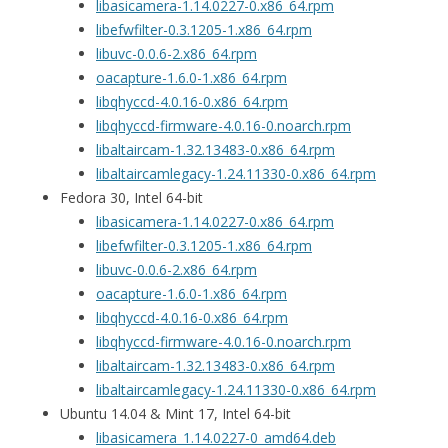
libasicamera-1.14.0227-0.x86_64.rpm
libefwfilter-0.3.1205-1.x86_64.rpm
libuvc-0.0.6-2.x86_64.rpm
oacapture-1.6.0-1.x86_64.rpm
libqhyccd-4.0.16-0.x86_64.rpm
libqhyccd-firmware-4.0.16-0.noarch.rpm
libaltaircam-1.32.13483-0.x86_64.rpm
libaltaircamlegacy-1.24.11330-0.x86_64.rpm
Fedora 30, Intel 64-bit
libasicamera-1.14.0227-0.x86_64.rpm
libefwfilter-0.3.1205-1.x86_64.rpm
libuvc-0.0.6-2.x86_64.rpm
oacapture-1.6.0-1.x86_64.rpm
libqhyccd-4.0.16-0.x86_64.rpm
libqhyccd-firmware-4.0.16-0.noarch.rpm
libaltaircam-1.32.13483-0.x86_64.rpm
libaltaircamlegacy-1.24.11330-0.x86_64.rpm
Ubuntu 14.04 & Mint 17, Intel 64-bit
libasicamera_1.14.0227-0_amd64.deb