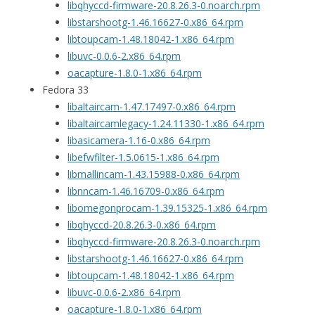
libqhyccd-firmware-20.8.26.3-0.noarch.rpm
libstarshootg-1.46.16627-0.x86_64.rpm
libtoupcam-1.48.18042-1.x86_64.rpm
libuvc-0.0.6-2.x86_64.rpm
oacapture-1.8.0-1.x86_64.rpm
Fedora 33
libaltaircam-1.47.17497-0.x86_64.rpm
libaltaircamlegacy-1.24.11330-1.x86_64.rpm
libasicamera-1.16-0.x86_64.rpm
libefwfilter-1.5.0615-1.x86_64.rpm
libmallincam-1.43.15988-0.x86_64.rpm
libnncam-1.46.16709-0.x86_64.rpm
libomegonprocam-1.39.15325-1.x86_64.rpm
libqhyccd-20.8.26.3-0.x86_64.rpm
libqhyccd-firmware-20.8.26.3-0.noarch.rpm
libstarshootg-1.46.16627-0.x86_64.rpm
libtoupcam-1.48.18042-1.x86_64.rpm
libuvc-0.0.6-2.x86_64.rpm
oacapture-1.8.0-1.x86_64.rpm