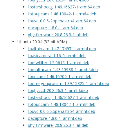
libstarshootg_1.46.16627-1_arm64.deb
libtoupcam_1.48.18042-1_arm64.deb
libuvc_0.0.6-2openastro4_arm64.deb
oacapture_1.8.0-1_arm64.deb
qhy-firmware_20.8.26.3-1_all.deb
Ubuntu 20.04 (32-bit ARM)
libaltaircam_1.47.17497-1_armhf.deb
libasicamera_1.16-0_armhf.deb
libefwfilter_1.5.0615-1_armhf.deb
libmallincam_1.43.15988-1_armhf.deb
libnncam_1.46.16709-1_armhf.deb
libomegonprocam_1.39.15325-1_armhf.deb
libqhyccd_20.8.26.3-1_armhf.deb
libstarshootg_1.46.16627-1_armhf.deb
libtoupcam_1.48.18042-1_armhf.deb
libuvc_0.0.6-2openastro4_armhf.deb
oacapture_1.8.0-1_armhf.deb
qhy-firmware_20.8.26.3-1_all.deb