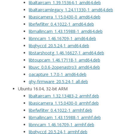
libaltaircam_1.39.15364-1_amd64.deb
libaltaircamlegacy_1.24.11330-1_amd64.deb
libasicamera_1.15.0430-0_amd64.deb
libefwfilter_0.4.1022-1_amd64.deb
libmallincam_1.43.15988-1_amd64.deb
libnncam_1.46.16709-1_amd64.deb
libqhyccd_20.5.24-1_amd64.deb
libstarshootg_1.46.16627-1_amd64.deb
libtoupcam_1.46.17118-1_amd64.deb
libuvc_0.0.6-2openastro3_amd64.deb
oacapture_1.7.0-1_amd64.deb
qhy-firmware_20.5.24-1_all.deb
Ubuntu 16.04, 32-bit ARM
libaltaircam_1.32.13483-2_armhf.deb
libasicamera_1.15.0430-0_armhf.deb
libefwfilter_0.4.1022-1_armhf.deb
libmallincam_1.43.15988-1_armhf.deb
libnncam_1.46.16709-1_armhf.deb
libqhyccd_20.5.24-1_armhf.deb