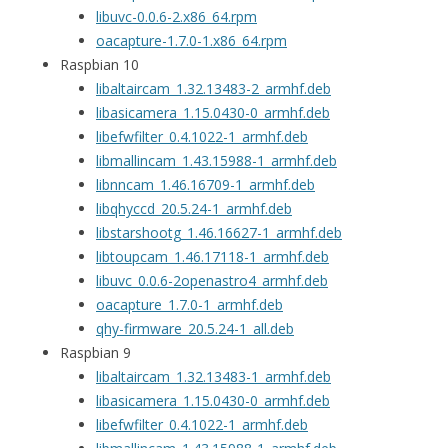
libuvc-0.0.6-2.x86_64.rpm
oacapture-1.7.0-1.x86_64.rpm
Raspbian 10
libaltaircam_1.32.13483-2_armhf.deb
libasicamera_1.15.0430-0_armhf.deb
libefwfilter_0.4.1022-1_armhf.deb
libmallincam_1.43.15988-1_armhf.deb
libnncam_1.46.16709-1_armhf.deb
libqhyccd_20.5.24-1_armhf.deb
libstarshootg_1.46.16627-1_armhf.deb
libtoupcam_1.46.17118-1_armhf.deb
libuvc_0.0.6-2openastro4_armhf.deb
oacapture_1.7.0-1_armhf.deb
qhy-firmware_20.5.24-1_all.deb
Raspbian 9
libaltaircam_1.32.13483-1_armhf.deb
libasicamera_1.15.0430-0_armhf.deb
libefwfilter_0.4.1022-1_armhf.deb