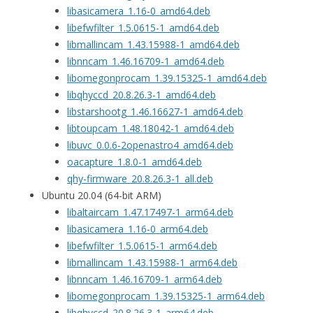
libasicamera_1.16-0_amd64.deb
libefwfilter_1.5.0615-1_amd64.deb
libmallincam_1.43.15988-1_amd64.deb
libnncam_1.46.16709-1_amd64.deb
libomegonprocam_1.39.15325-1_amd64.deb
libqhyccd_20.8.26.3-1_amd64.deb
libstarshootg_1.46.16627-1_amd64.deb
libtoupcam_1.48.18042-1_amd64.deb
libuvc_0.0.6-2openastro4_amd64.deb
oacapture_1.8.0-1_amd64.deb
qhy-firmware_20.8.26.3-1_all.deb
Ubuntu 20.04 (64-bit ARM)
libaltaircam_1.47.17497-1_arm64.deb
libasicamera_1.16-0_arm64.deb
libefwfilter_1.5.0615-1_arm64.deb
libmallincam_1.43.15988-1_arm64.deb
libnncam_1.46.16709-1_arm64.deb
libomegonprocam_1.39.15325-1_arm64.deb
libqhyccd_20.8.26.3-1_arm64.deb