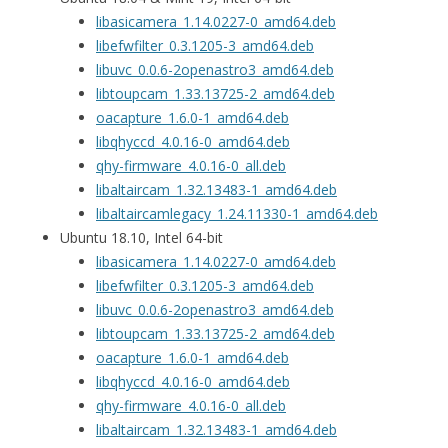
libasicamera_1.14.0227-0_amd64.deb
libefwfilter_0.3.1205-3_amd64.deb
libuvc_0.0.6-2openastro3_amd64.deb
libtoupcam_1.33.13725-2_amd64.deb
oacapture_1.6.0-1_amd64.deb
libqhyccd_4.0.16-0_amd64.deb
qhy-firmware_4.0.16-0_all.deb
libaltaircam_1.32.13483-1_amd64.deb
libaltaircamlegacy_1.24.11330-1_amd64.deb
Ubuntu 18.10, Intel 64-bit
libasicamera_1.14.0227-0_amd64.deb
libefwfilter_0.3.1205-3_amd64.deb
libuvc_0.0.6-2openastro3_amd64.deb
libtoupcam_1.33.13725-2_amd64.deb
oacapture_1.6.0-1_amd64.deb
libqhyccd_4.0.16-0_amd64.deb
qhy-firmware_4.0.16-0_all.deb
libaltaircam_1.32.13483-1_amd64.deb