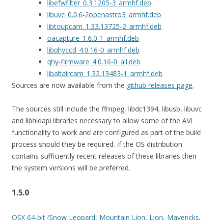
libefwfilter_0.3.1205-3_armhf.deb
libuvc_0.0.6-2openastro3_armhf.deb
libtoupcam_1.33.13725-2_armhf.deb
oacapture_1.6.0-1_armhf.deb
libqhyccd_4.0.16-0_armhf.deb
qhy-firmware_4.0.16-0_all.deb
libaltaircam_1.32.13483-1_armhf.deb
Sources are now available from the
github releases page
.
The sources still include the ffmpeg, libdc1394, libusb, libuvc
and libhidapi libraries necessary to allow some of the AVI
functionality to work and are configured as part of the build
process should they be required. If the OS distribution
contains sufficiently recent releases of these libraries then
the system versions will be preferred.
1.5.0
OSX 64-bit (Snow Leopard, Mountain Lion, Lion, Mavericks,