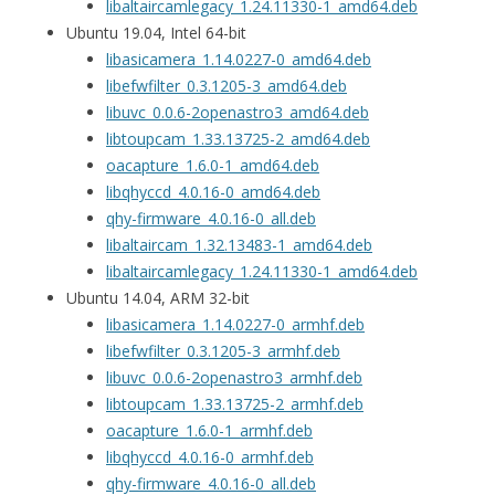
libaltaircamlegacy_1.24.11330-1_amd64.deb
Ubuntu 19.04, Intel 64-bit
libasicamera_1.14.0227-0_amd64.deb
libefwfilter_0.3.1205-3_amd64.deb
libuvc_0.0.6-2openastro3_amd64.deb
libtoupcam_1.33.13725-2_amd64.deb
oacapture_1.6.0-1_amd64.deb
libqhyccd_4.0.16-0_amd64.deb
qhy-firmware_4.0.16-0_all.deb
libaltaircam_1.32.13483-1_amd64.deb
libaltaircamlegacy_1.24.11330-1_amd64.deb
Ubuntu 14.04, ARM 32-bit
libasicamera_1.14.0227-0_armhf.deb
libefwfilter_0.3.1205-3_armhf.deb
libuvc_0.0.6-2openastro3_armhf.deb
libtoupcam_1.33.13725-2_armhf.deb
oacapture_1.6.0-1_armhf.deb
libqhyccd_4.0.16-0_armhf.deb
qhy-firmware_4.0.16-0_all.deb