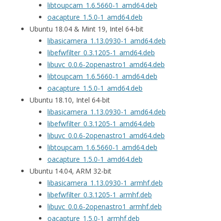
libtoupcam_1.6.5660-1_amd64.deb
oacapture_1.5.0-1_amd64.deb
Ubuntu 18.04 & Mint 19, Intel 64-bit
libasicamera_1.13.0930-1_amd64.deb
libefwfilter_0.3.1205-1_amd64.deb
libuvc_0.0.6-2openastro1_amd64.deb
libtoupcam_1.6.5660-1_amd64.deb
oacapture_1.5.0-1_amd64.deb
Ubuntu 18.10, Intel 64-bit
libasicamera_1.13.0930-1_amd64.deb
libefwfilter_0.3.1205-1_amd64.deb
libuvc_0.0.6-2openastro1_amd64.deb
libtoupcam_1.6.5660-1_amd64.deb
oacapture_1.5.0-1_amd64.deb
Ubuntu 14.04, ARM 32-bit
libasicamera_1.13.0930-1_armhf.deb
libefwfilter_0.3.1205-1_armhf.deb
libuvc_0.0.6-2openastro1_armhf.deb
oacapture_1.5.0-1_armhf.deb