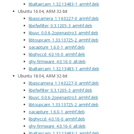
libaltaircam_1.32.13483-1_armhf.deb
Ubuntu 16.04, ARM 32-bit
libasicamera_1.14.0227-0_armhf.deb
libefwfilter_0.3.1205-3_armhf.deb
libuvc_0.0.6-2openastro3_armhf.deb
libtoupcam_1.33.13725-2_armhf.deb
oacapture_1.6.0-1_armhf.deb
libqhyccd_4.0.16-0_armhf.deb
qhy-firmware_4.0.16-0_all.deb
libaltaircam_1.32.13483-1_armhf.deb
Ubuntu 18.04, ARM 32-bit
libasicamera_1.14.0227-0_armhf.deb
libefwfilter_0.3.1205-3_armhf.deb
libuvc_0.0.6-2openastro3_armhf.deb
libtoupcam_1.33.13725-2_armhf.deb
oacapture_1.6.0-1_armhf.deb
libqhyccd_4.0.16-0_armhf.deb
qhy-firmware_4.0.16-0_all.deb
libaltaircam_1.32.13483-1_armhf.deb