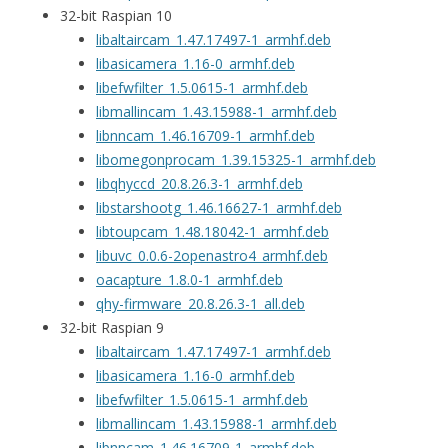
32-bit Raspian 10
libaltaircam_1.47.17497-1_armhf.deb
libasicamera_1.16-0_armhf.deb
libefwfilter_1.5.0615-1_armhf.deb
libmallincam_1.43.15988-1_armhf.deb
libnncam_1.46.16709-1_armhf.deb
libomegonprocam_1.39.15325-1_armhf.deb
libqhyccd_20.8.26.3-1_armhf.deb
libstarshootg_1.46.16627-1_armhf.deb
libtoupcam_1.48.18042-1_armhf.deb
libuvc_0.0.6-2openastro4_armhf.deb
oacapture_1.8.0-1_armhf.deb
qhy-firmware_20.8.26.3-1_all.deb
32-bit Raspian 9
libaltaircam_1.47.17497-1_armhf.deb
libasicamera_1.16-0_armhf.deb
libefwfilter_1.5.0615-1_armhf.deb
libmallincam_1.43.15988-1_armhf.deb
libnncam_1.46.16709-1_armhf.deb