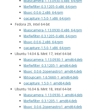
libasicamera-1.13.0930-0.x86_64.rpm
libefwfilter-0.3.1205-0.x86_64.rpm
libuvc-0.0.6-2.x86_64.rpm
oacapture-1.5.0-1.x86_64.rpm
Fedora 29, Intel 64-bit
libasicamera-1.13.0930-0.x86_64.rpm
libefwfilter-0.3.1205-0.x86_64.rpm
libuvc-0.0.6-2.x86_64.rpm
oacapture-1.5.0-1.x86_64.rpm
Ubuntu 14.04 & Mint 17, Intel 64-bit
libasicamera_1.13.0930-1_amd64.deb
libefwfilter_0.3.1205-1_amd64.deb
libuvc_0.0.6-2openastro1_amd64.deb
libtoupcam_1.6.5660-1_amd64.deb
oacapture_1.5.0-1_amd64.deb
Ubuntu 16.04 & Mint 18, Intel 64-bit
libasicamera_1.13.0930-1_amd64.deb
libefwfilter_0.3.1205-1_amd64.deb
libuvc_0.0.6-2openastro1_amd64.deb