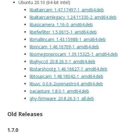
Ubuntu 20.10 (64-bit Intel)
libaltaircam_1.47.17497-1_amd64.deb
libaltaircamlegacy_1.24.11330-2_amd64.deb
libasicamera_1.16-0_amd64.deb
libefwfilter_1.5.0615-1_amd64.deb
libmallincam_1.43.15988-1_amd64.deb
libnncam_1.46.16709-1_amd64.deb
libomegonprocam_1.39.15325-1_amd64.deb
libqhyccd_20.8.26.3-1_amd64.deb
libstarshootg_1.46.16627-1_amd64.deb
libtoupcam_1.48.18042-1_amd64.deb
libuvc_0.0.6-2openastro4_amd64.deb
oacapture_1.8.0-1_amd64.deb
qhy-firmware_20.8.26.3-1_all.deb
Old Releases
1.7.0