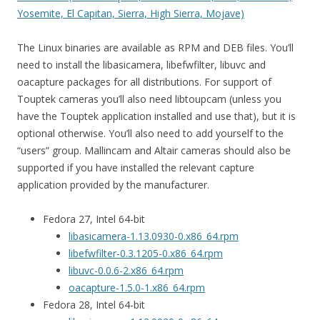
Yosemite, El Capitan, Sierra, High Sierra, Mojave)
The Linux binaries are available as RPM and DEB files. You’ll
need to install the libasicamera, libefwfilter, libuvc and
oacapture packages for all distributions. For support of
Touptek cameras you’ll also need libtoupcam (unless you
have the Touptek application installed and use that), but it is
optional otherwise. You’ll also need to add yourself to the
“users” group. Mallincam and Altair cameras should also be
supported if you have installed the relevant capture
application provided by the manufacturer.
Fedora 27, Intel 64-bit
libasicamera-1.13.0930-0.x86_64.rpm
libefwfilter-0.3.1205-0.x86_64.rpm
libuvc-0.0.6-2.x86_64.rpm
oacapture-1.5.0-1.x86_64.rpm
Fedora 28, Intel 64-bit