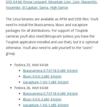
OSX 64-bit (Snow Leopard, Mountain Lion, Lion, Mavericks,
Yosemite, El Capitan, Sierra, High Sierra)
The Linux binaries are available as RPM and DEB files. You’ll
need to install the libasicamera, libuvc and oacapture
packages for all distributions. For support of Touptek
cameras you’ll also need libtoupcam (unless you have the
Touptek application installed and use that), but it is optional
otherwise. You’ll also need to add yourself to the “users”
group.
Fedora 25, Intel 64-bit
libasicamera-0.7.0118-0.x86_64.rpm
libuvc-0.0.6-2.x86_64.rpm
oacapture-1.4.0-1.x86_64.rpm
Fedora 26, Intel 64-bit
libasicamera-0.7.0118-0.x86_64.rpm
libuvc-0.0.6-2.x86_64.rpm
oacapture-1.4.0-1.x86_64.rpm