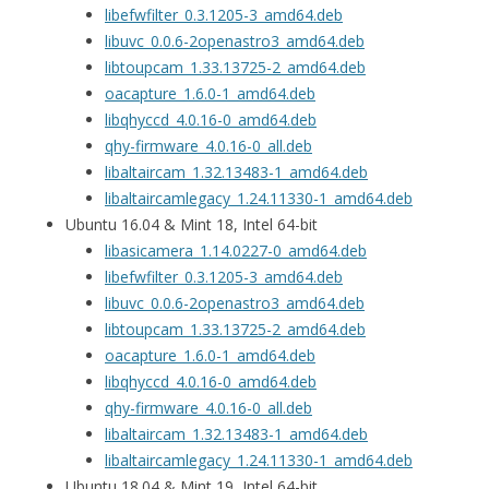
libefwfilter_0.3.1205-3_amd64.deb
libuvc_0.0.6-2openastro3_amd64.deb
libtoupcam_1.33.13725-2_amd64.deb
oacapture_1.6.0-1_amd64.deb
libqhyccd_4.0.16-0_amd64.deb
qhy-firmware_4.0.16-0_all.deb
libaltaircam_1.32.13483-1_amd64.deb
libaltaircamlegacy_1.24.11330-1_amd64.deb
Ubuntu 16.04 & Mint 18, Intel 64-bit
libasicamera_1.14.0227-0_amd64.deb
libefwfilter_0.3.1205-3_amd64.deb
libuvc_0.0.6-2openastro3_amd64.deb
libtoupcam_1.33.13725-2_amd64.deb
oacapture_1.6.0-1_amd64.deb
libqhyccd_4.0.16-0_amd64.deb
qhy-firmware_4.0.16-0_all.deb
libaltaircam_1.32.13483-1_amd64.deb
libaltaircamlegacy_1.24.11330-1_amd64.deb
Ubuntu 18.04 & Mint 19, Intel 64-bit