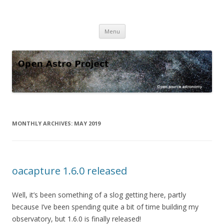
Open Astro Project
Open source astronomy software
Skip
Menu
to
content
MONTHLY ARCHIVES:
MAY 2019
oacapture 1.6.0 released
Well, it’s been something of a slog getting here, partly
because I’ve been spending quite a bit of time building my
observatory, but 1.6.0 is finally released!