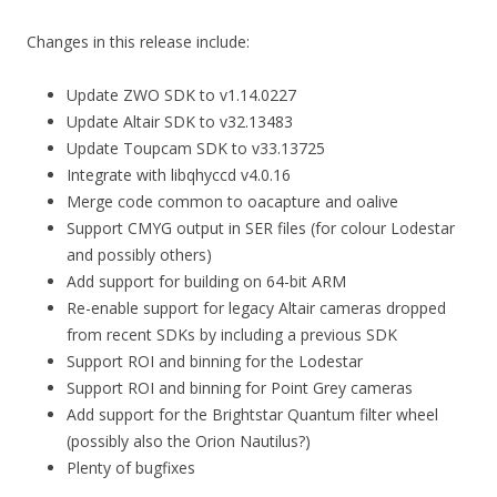
Changes in this release include:
Update ZWO SDK to v1.14.0227
Update Altair SDK to v32.13483
Update Toupcam SDK to v33.13725
Integrate with libqhyccd v4.0.16
Merge code common to oacapture and oalive
Support CMYG output in SER files (for colour Lodestar
and possibly others)
Add support for building on 64-bit ARM
Re-enable support for legacy Altair cameras dropped
from recent SDKs by including a previous SDK
Support ROI and binning for the Lodestar
Support ROI and binning for Point Grey cameras
Add support for the Brightstar Quantum filter wheel
(possibly also the Orion Nautilus?)
Plenty of bugfixes