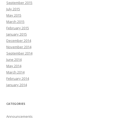
September 2015
July 2015
May 2015
March 2015
February 2015
January 2015
December 2014
November 2014
September 2014
June 2014
May 2014
March 2014
February 2014
January 2014
CATEGORIES
Announcements