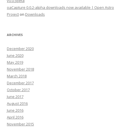
v0.0.5beta
oaCapture 0.0.2-alpha downloads now available | Open Astro
Project
on
Downloads
ARCHIVES
December 2020
June 2020
May 2019
November 2018
March 2018
December 2017
October 2017
June 2017
August 2016
June 2016
April 2016
November 2015