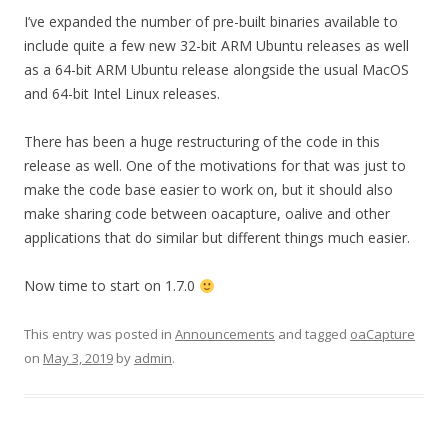
I’ve expanded the number of pre-built binaries available to
include quite a few new 32-bit ARM Ubuntu releases as well
as a 64-bit ARM Ubuntu release alongside the usual MacOS
and 64-bit Intel Linux releases.
There has been a huge restructuring of the code in this
release as well. One of the motivations for that was just to
make the code base easier to work on, but it should also
make sharing code between oacapture, oalive and other
applications that do similar but different things much easier.
Now time to start on 1.7.0
This entry was posted in
Announcements
and tagged
oaCapture
on
May 3, 2019
by
admin
.