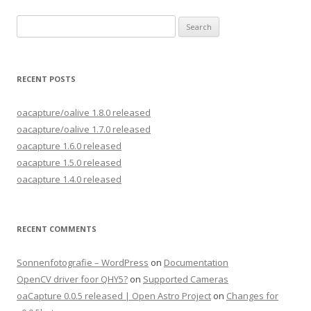
Search
for:
RECENT POSTS
oacapture/oalive 1.8.0 released
oacapture/oalive 1.7.0 released
oacapture 1.6.0 released
oacapture 1.5.0 released
oacapture 1.4.0 released
RECENT COMMENTS
Sonnenfotografie – WordPress
on
Documentation
OpenCV driver foor QHY5?
on
Supported Cameras
oaCapture 0.0.5 released | Open Astro Project
on
Changes for