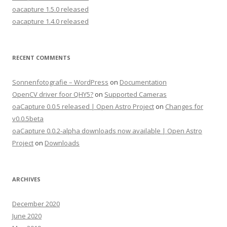
oacapture 1.5.0 released
oacapture 1.4.0 released
RECENT COMMENTS
Sonnenfotografie – WordPress
on
Documentation
OpenCV driver foor QHY5?
on
Supported Cameras
oaCapture 0.0.5 released | Open Astro Project
on
Changes for
v0.0.5beta
oaCapture 0.0.2-alpha downloads now available | Open Astro
Project
on
Downloads
ARCHIVES
December 2020
June 2020