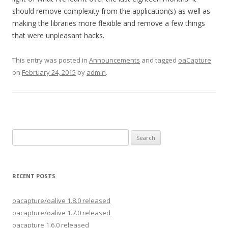
should remove complexity from the application(s) as well as
making the libraries more flexible and remove a few things
that were unpleasant hacks.
This entry was posted in
Announcements
and tagged
oaCapture
on
February 24, 2015
by
admin
.
Search
for:
RECENT POSTS
oacapture/oalive 1.8.0 released
oacapture/oalive 1.7.0 released
oacapture 1.6.0 released