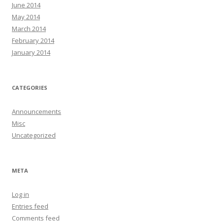
June 2014
May 2014
March 2014
February 2014
January 2014
CATEGORIES
Announcements
Misc
Uncategorized
META
Log in
Entries feed
Comments feed