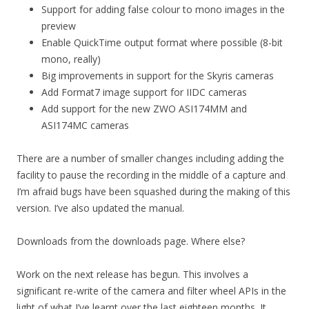
Support for adding false colour to mono images in the
preview
Enable QuickTime output format where possible (8-bit
mono, really)
Big improvements in support for the Skyris cameras
Add Format7 image support for IIDC cameras
Add support for the new ZWO ASI174MM and
ASI174MC cameras
There are a number of smaller changes including adding the
facility to pause the recording in the middle of a capture and
I’m afraid bugs have been squashed during the making of this
version. I’ve also updated the manual.
Downloads from the downloads page. Where else?
Work on the next release has begun. This involves a
significant re-write of the camera and filter wheel APIs in the
light of what I’ve learnt over the last eighteen months. It