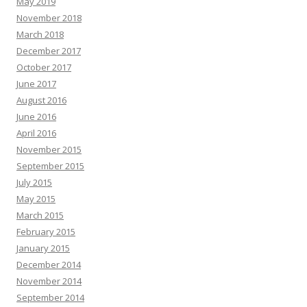
May 2019
November 2018
March 2018
December 2017
October 2017
June 2017
August 2016
June 2016
April 2016
November 2015
September 2015
July 2015
May 2015
March 2015
February 2015
January 2015
December 2014
November 2014
September 2014