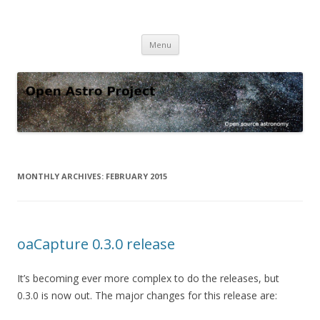
Open Astro Project
Open source astronomy software
Skip
Menu
to
content
MONTHLY ARCHIVES:
FEBRUARY 2015
oaCapture 0.3.0 release
It’s becoming ever more complex to do the releases, but
0.3.0 is now out. The major changes for this release are: