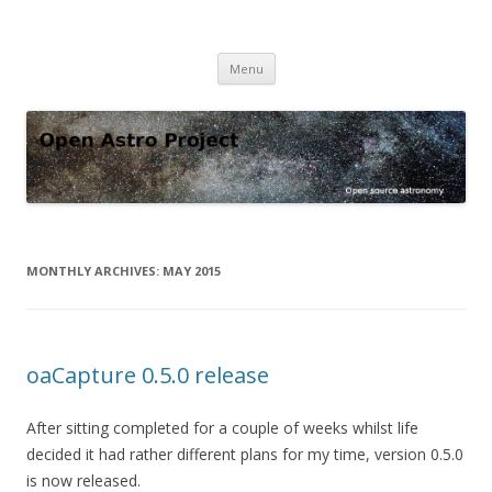
Open Astro Project
Open source astronomy software
Skip
Menu
to
content
MONTHLY ARCHIVES:
MAY 2015
oaCapture 0.5.0 release
After sitting completed for a couple of weeks whilst life
decided it had rather different plans for my time, version 0.5.0
is now released.