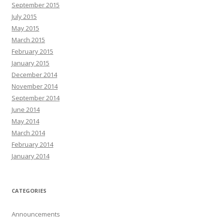
September 2015
July 2015
May 2015
March 2015
February 2015
January 2015
December 2014
November 2014
September 2014
June 2014
May 2014
March 2014
February 2014
January 2014
CATEGORIES
Announcements