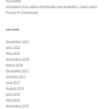
v0.0.5beta
oaCapture 0.0.2-alpha downloads now available | Open Astro
Project
on
Downloads
ARCHIVES
December 2020
June 2020
May 2019
November 2018
March 2018
December 2017
October 2017
June 2017
August 2016
June 2016
April 2016
November 2015