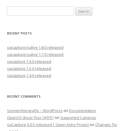
Search
for:
RECENT POSTS
oacapture/oalive 1.8.0 released
oacapture/oalive 1.7.0 released
oacapture 1.6.0 released
oacapture 1.5.0 released
oacapture 1.4.0 released
RECENT COMMENTS
Sonnenfotografie – WordPress
on
Documentation
OpenCV driver foor QHY5?
on
Supported Cameras
oaCapture 0.0.5 released | Open Astro Project
on
Changes for