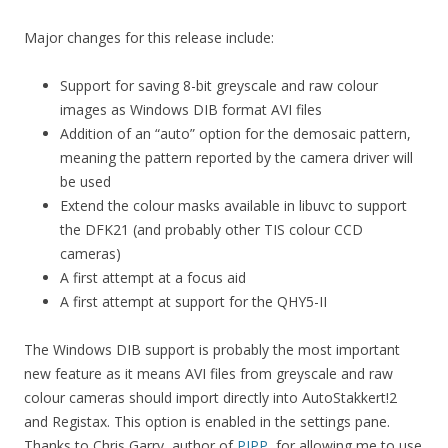
Major changes for this release include:
Support for saving 8-bit greyscale and raw colour
images as Windows DIB format AVI files
Addition of an “auto” option for the demosaic pattern,
meaning the pattern reported by the camera driver will
be used
Extend the colour masks available in libuvc to support
the DFK21 (and probably other TIS colour CCD
cameras)
A first attempt at a focus aid
A first attempt at support for the QHY5-II
The Windows DIB support is probably the most important
new feature as it means AVI files from greyscale and raw
colour cameras should import directly into AutoStakkert!2
and Registax. This option is enabled in the settings pane.
Thanks to Chris Garry, author of
PIPP
, for allowing me to use