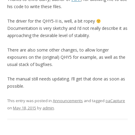
his code to write these files.
The driver for the QHY5-II is, well, a bit ropey
Documentation is very sketchy and I’d not really describe it as
approaching the desirable level of stability.
There are also some other changes, to allow longer
exposures on the (original) QHY5 for example, as well as the
usual stack of bugfixes.
The manual still needs updating. I’ll get that done as soon as
possible.
This entry was posted in
Announcements
and tagged
oaCapture
on
May 18, 2015
by
admin
.