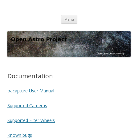
Open Astro Project
Open source astronomy software
Skip
Menu
to
content
Documentation
oacapture User Manual
Supported Cameras
Supported Filter Wheels
Known bugs