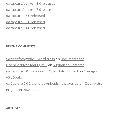
oacapture/oalive 1.8.0 released
oacapture/oalive 1.7.0 released
oacapture 1.6.0 released
oacapture 1.5.0 released
oacapture 1.4.0 released
RECENT COMMENTS
Sonnenfotografie – WordPress
on
Documentation
OpenCV driver foor QHY5?
on
Supported Cameras
oaCapture 0.0.5 released | Open Astro Project
on
Changes for
v0.0.5beta
oaCapture 0.0.2-alpha downloads now available | Open Astro
Project
on
Downloads
ARCHIVES