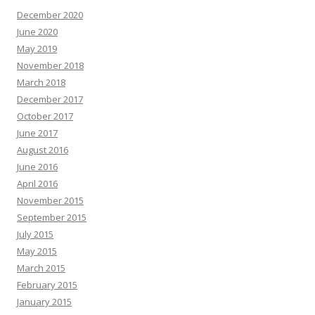
December 2020
June 2020
May 2019
November 2018
March 2018
December 2017
October 2017
June 2017
August 2016
June 2016
April 2016
November 2015
September 2015
July 2015
May 2015
March 2015
February 2015
January 2015