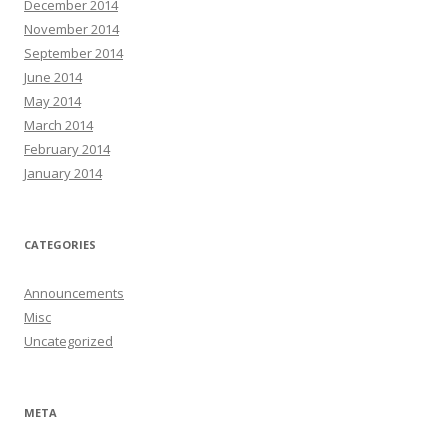
December 2014
November 2014
September 2014
June 2014
May 2014
March 2014
February 2014
January 2014
CATEGORIES
Announcements
Misc
Uncategorized
META