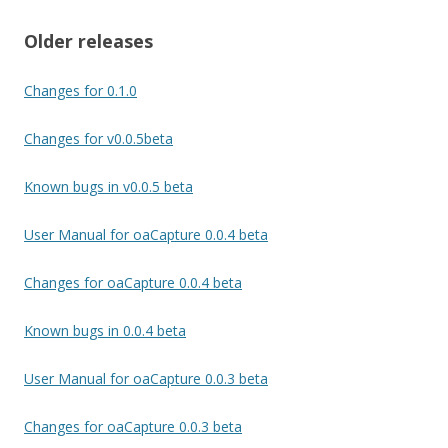
Older releases
Changes for 0.1.0
Changes for v0.0.5beta
Known bugs in v0.0.5 beta
User Manual for oaCapture 0.0.4 beta
Changes for oaCapture 0.0.4 beta
Known bugs in 0.0.4 beta
User Manual for oaCapture 0.0.3 beta
Changes for oaCapture 0.0.3 beta