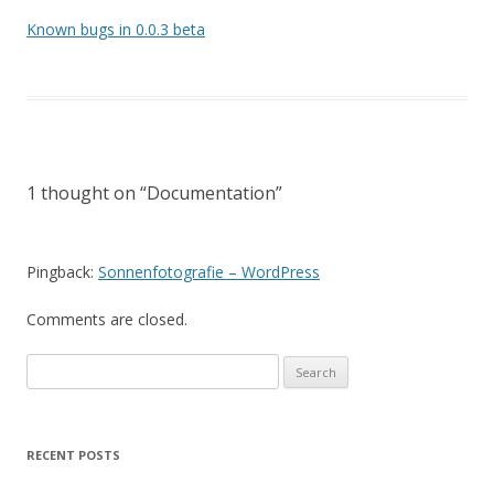
Known bugs in 0.0.3 beta
1 thought on “
Documentation
”
Pingback:
Sonnenfotografie – WordPress
Comments are closed.
Search
for:
RECENT POSTS