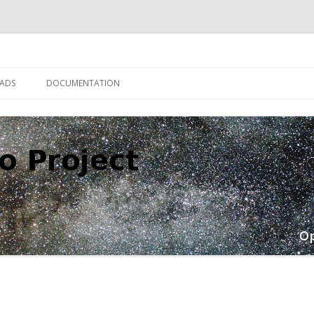
Skip
to
ADS
DOCUMENTATION
content