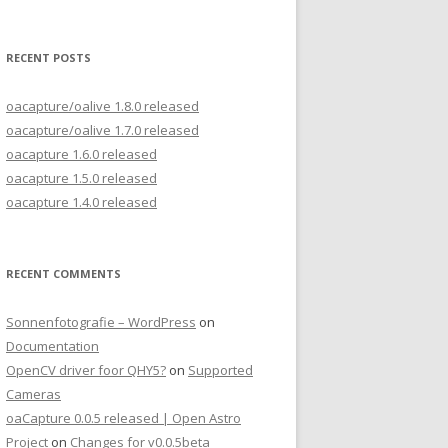
for:
RECENT POSTS
oacapture/oalive 1.8.0 released
oacapture/oalive 1.7.0 released
oacapture 1.6.0 released
oacapture 1.5.0 released
oacapture 1.4.0 released
RECENT COMMENTS
Sonnenfotografie – WordPress
on
Documentation
OpenCV driver foor QHY5?
on
Supported
Cameras
oaCapture 0.0.5 released | Open Astro
Project
on
Changes for v0.0.5beta