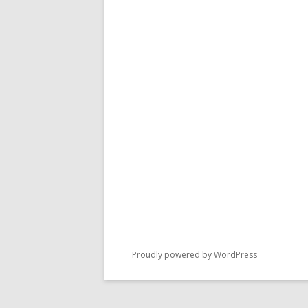
Proudly powered by WordPress