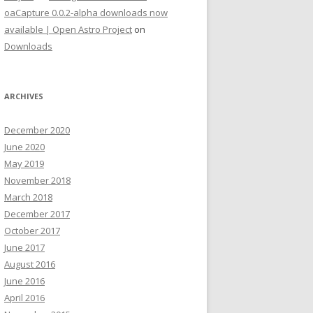
oaCapture 0.0.2-alpha downloads now
available | Open Astro Project
on
Downloads
ARCHIVES
December 2020
June 2020
May 2019
November 2018
March 2018
December 2017
October 2017
June 2017
August 2016
June 2016
April 2016