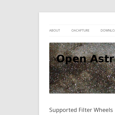
Open source astronomy software
Open Astro Project
ABOUT
OACAPTURE
DOWNLO
Supported Filter Wheels