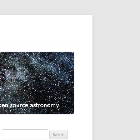
Search