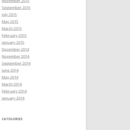
November 2015
September 2015
July 2015
May 2015
March 2015
February 2015
January 2015
December 2014
November 2014
September 2014
June 2014
May 2014
March 2014
February 2014
January 2014
CATEGORIES