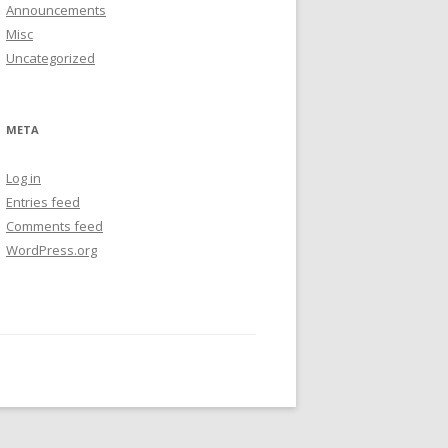
Announcements
Misc
Uncategorized
META
Log in
Entries feed
Comments feed
WordPress.org