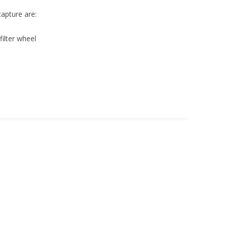
capture are:
filter wheel