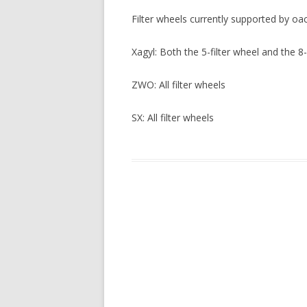
Filter wheels currently supported by oa
Xagyl: Both the 5-filter wheel and the 8-
ZWO: All filter wheels
SX: All filter wheels