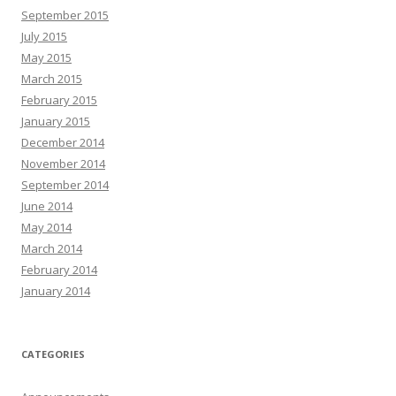
September 2015
July 2015
May 2015
March 2015
February 2015
January 2015
December 2014
November 2014
September 2014
June 2014
May 2014
March 2014
February 2014
January 2014
CATEGORIES