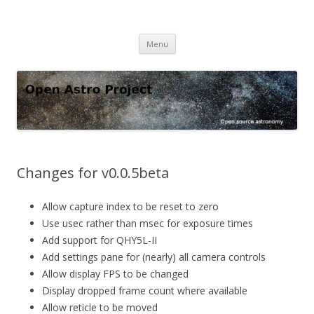
Open Astro Project
Open source astronomy software
Skip
Menu
to
content
Changes for v0.0.5beta
Allow capture index to be reset to zero
Use usec rather than msec for exposure times
Add support for QHY5L-II
Add settings pane for (nearly) all camera controls
Allow display FPS to be changed
Display dropped frame count where available
Allow reticle to be moved