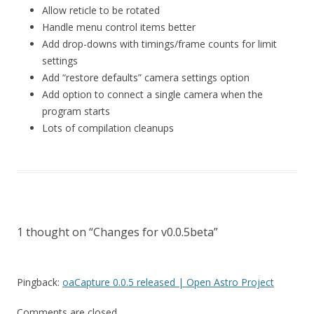
Allow reticle to be rotated
Handle menu control items better
Add drop-downs with timings/frame counts for limit
settings
Add “restore defaults” camera settings option
Add option to connect a single camera when the
program starts
Lots of compilation cleanups
1 thought on “
Changes for v0.0.5beta
”
Pingback:
oaCapture 0.0.5 released | Open Astro Project
Comments are closed.