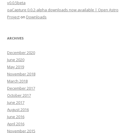
v0.0.5beta
oaCapture 0.0.2-alpha downloads now available | Open Astro
Project
on
Downloads
ARCHIVES
December 2020
June 2020
May 2019
November 2018
March 2018
December 2017
October 2017
June 2017
August 2016
June 2016
April 2016
November 2015