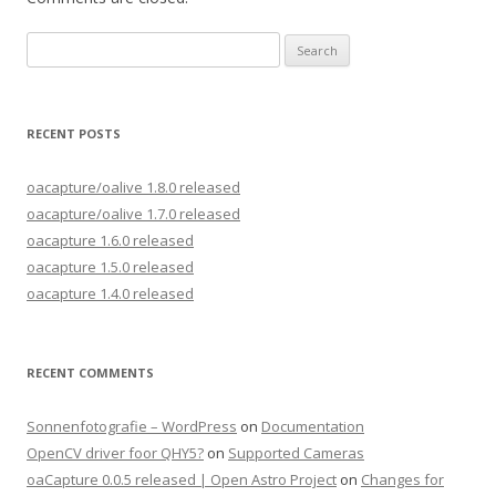
Search
for:
RECENT POSTS
oacapture/oalive 1.8.0 released
oacapture/oalive 1.7.0 released
oacapture 1.6.0 released
oacapture 1.5.0 released
oacapture 1.4.0 released
RECENT COMMENTS
Sonnenfotografie – WordPress
on
Documentation
OpenCV driver foor QHY5?
on
Supported Cameras
oaCapture 0.0.5 released | Open Astro Project
on
Changes for