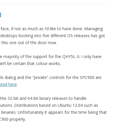
d
 face, if not as much as I’d like to have done. Managing
 desktops booting into five different OS releases has got
 this one out of the door now.
he majority of the support for the QHY5L-II. I only have
n’t be certain that colour works.
ls dialog and the “private” controls for the SPC900 are
isted here
.
he 32-bit and 64-bit binary releases to handle
tributions. Distributions based on Ubuntu 12.04 such as
binaries. Unfortunately it appears for the time being that
C900 properly.