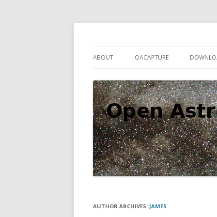
Open source astronomy software
Open Astro Project
ABOUT
OACAPTURE
DOWNLO
AUTHOR ARCHIVES:
JAMES