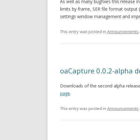
As well as many bugfixes this release i
limits by frame, SER file format output 
settings window management and impro
This entry was posted in
Announcements
oaCapture 0.0.2-alpha 
Downloads of the second alpha release
page
.
This entry was posted in
Announcements