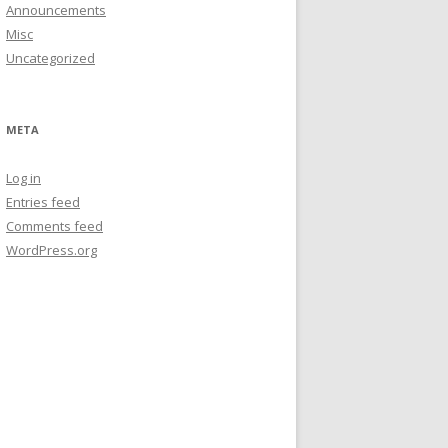
Announcements
Misc
Uncategorized
META
Log in
Entries feed
Comments feed
WordPress.org