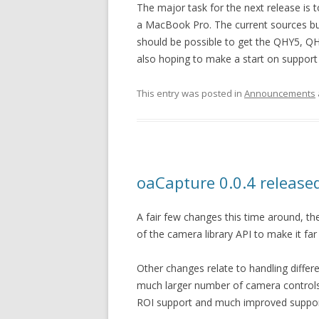
The major task for the next release is t
a MacBook Pro. The current sources buil
should be possible to get the QHY5, QH
also hoping to make a start on support f
This entry was posted in
Announcements
oaCapture 0.0.4 release
A fair few changes this time around, t
of the camera library API to make it far 
Other changes relate to handling differ
much larger number of camera controls (
ROI support and much improved suppo