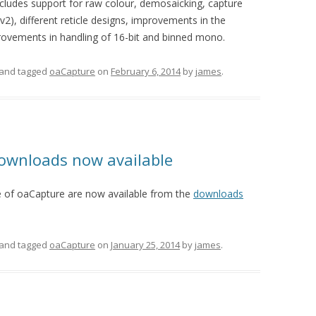
ncludes support for raw colour, demosaicking, capture
(v2), different reticle designs, improvements in the
vements in handling of 16-bit and binned mono.
and tagged
oaCapture
on
February 6, 2014
by
james
.
downloads now available
 of oaCapture are now available from the
downloads
and tagged
oaCapture
on
January 25, 2014
by
james
.