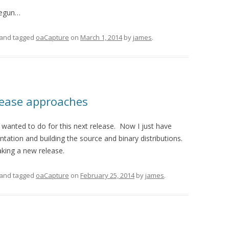
begun…
and tagged
oaCapture
on
March 1, 2014
by
james
.
lease approaches
 wanted to do for this next release. Now I just have
tation and building the source and binary distributions.
king a new release.
and tagged
oaCapture
on
February 25, 2014
by
james
.