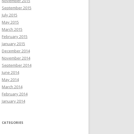
November 2015
September 2015
July 2015
May 2015
March 2015
February 2015
January 2015
December 2014
November 2014
September 2014
June 2014
May 2014
March 2014
February 2014
January 2014
CATEGORIES