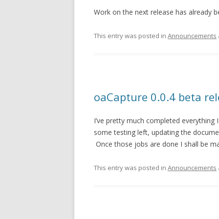
Work on the next release has already 
This entry was posted in
Announcements
oaCapture 0.0.4 beta re
I’ve pretty much completed everything I
some testing left, updating the documen
Once those jobs are done I shall be ma
This entry was posted in
Announcements