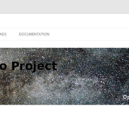
Skip
to
ADS
DOCUMENTATION
content