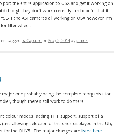
o port the entire application to OSX and get it working on
d though they don’t work correctly. I’m hopeful that it
Y5L-II and ASI cameras all working on OSX however. I’m
or filter wheels.
and tagged
oaCapture
on
May 2, 2014
by
james
.
d
he major one probably being the complete reorganisation
tidier, though there’s still work to do there.
ent colour modes, adding TIFF support, support of a
and allowing selection of the ones displayed in the UI),
rt for the QHY5. The major changes are
listed here
.