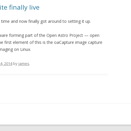
e finally live
time and now finally got around to setting it up.
software forming part of the Open Astro Project — open
 first element of this is the oaCapture image capture
imaging on Linux.
4, 2014
by
james
.