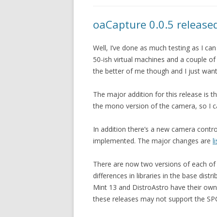
oaCapture 0.0.5 release
Well, I’ve done as much testing as I can
50-ish virtual machines and a couple of
the better of me though and I just want
The major addition for this release is t
the mono version of the camera, so I ca
In addition there’s a new camera contro
implemented. The major changes are
l
There are now two versions of each of t
differences in libraries in the base dis
Mint 13 and DistroAstro have their own 
these releases may not support the SP