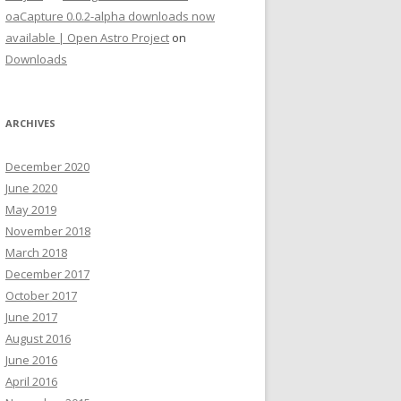
oaCapture 0.0.2-alpha downloads now
available | Open Astro Project
on
Downloads
ARCHIVES
December 2020
June 2020
May 2019
November 2018
March 2018
December 2017
October 2017
June 2017
August 2016
June 2016
April 2016