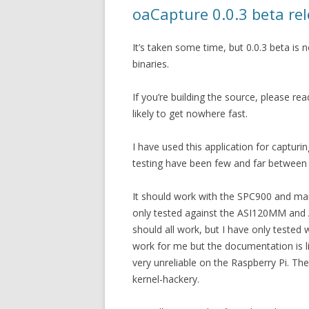
oaCapture 0.0.3 beta re
It’s taken some time, but 0.0.3 beta i
binaries.
If you’re building the source, please rea
likely to get nowhere fast.
I have used this application for capturing
testing have been few and far between t
It should work with the SPC900 and man
only tested against the ASI120MM and
should all work, but I have only test
work for me but the documentation is limi
very unreliable on the Raspberry Pi. Th
kernel-hackery.