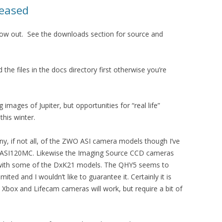
leased
s now out. See the downloads section for source and
d the files in the docs directory first otherwise you’re
 images of Jupiter, but opportunities for “real life”
his winter.
y, if not all, of the ZWO ASI camera models though I’ve
 ASI120MC. Likewise the Imaging Source CCD cameras
ed with some of the DxK21 models. The QHY5 seems to
ted and I wouldn’t like to guarantee it. Certainly it is
e Xbox and Lifecam cameras will work, but require a bit of