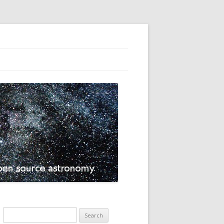
Search