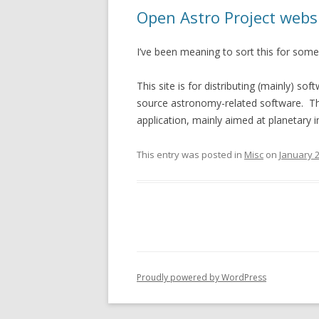
Open Astro Project websit
I’ve been meaning to sort this for some 
This site is for distributing (mainly) 
source astronomy-related software. The
application, mainly aimed at planetary 
This entry was posted in
Misc
on
January 2
Proudly powered by WordPress