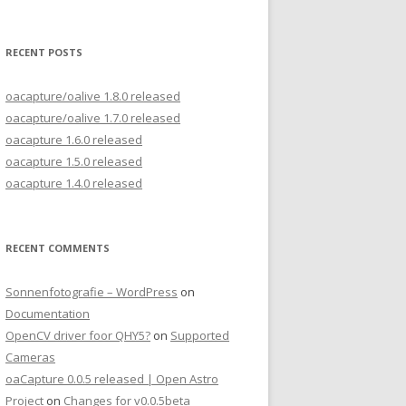
for:
RECENT POSTS
oacapture/oalive 1.8.0 released
oacapture/oalive 1.7.0 released
oacapture 1.6.0 released
oacapture 1.5.0 released
oacapture 1.4.0 released
RECENT COMMENTS
Sonnenfotografie – WordPress
on
Documentation
OpenCV driver foor QHY5?
on
Supported
Cameras
oaCapture 0.0.5 released | Open Astro
Project
on
Changes for v0.0.5beta