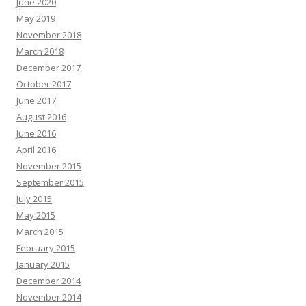
June 2020
May 2019
November 2018
March 2018
December 2017
October 2017
June 2017
August 2016
June 2016
April 2016
November 2015
September 2015
July 2015
May 2015
March 2015
February 2015
January 2015
December 2014
November 2014