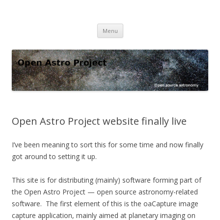
Open Astro Project
Open source astronomy software
Skip
Menu
to
content
Open Astro Project website finally live
I’ve been meaning to sort this for some time and now finally
got around to setting it up.
This site is for distributing (mainly) software forming part of
the Open Astro Project — open source astronomy-related
software. The first element of this is the oaCapture image
capture application, mainly aimed at planetary imaging on