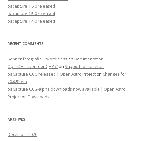
oacapture 1.6.0 released
oacapture 1.5.0 released
oacapture 1.4.0 released
RECENT COMMENTS
Sonnenfotografie – WordPress
on
Documentation
OpenCV driver foor QHY5?
on
Supported Cameras
oaCapture 0.0.5 released | Open Astro Project
on
Changes for
v0.0.5beta
oaCapture 0.0.2-alpha downloads now available | Open Astro
Project
on
Downloads
ARCHIVES
December 2020