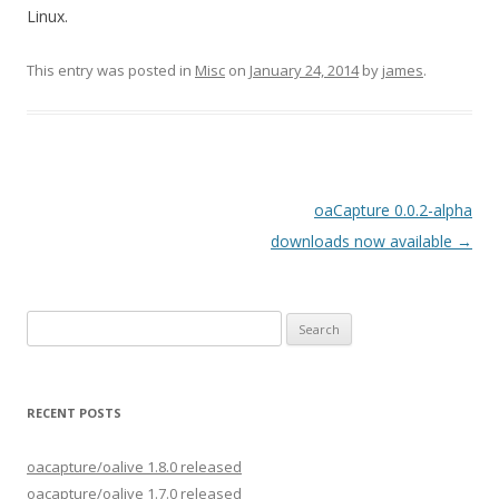
Linux.
This entry was posted in
Misc
on
January 24, 2014
by
james
.
Post
oaCapture 0.0.2-alpha
navigation
downloads now available
→
Search
for:
RECENT POSTS
oacapture/oalive 1.8.0 released
oacapture/oalive 1.7.0 released