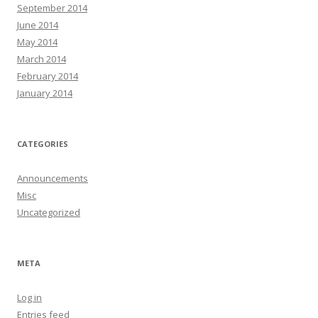
September 2014
June 2014
May 2014
March 2014
February 2014
January 2014
CATEGORIES
Announcements
Misc
Uncategorized
META
Log in
Entries feed