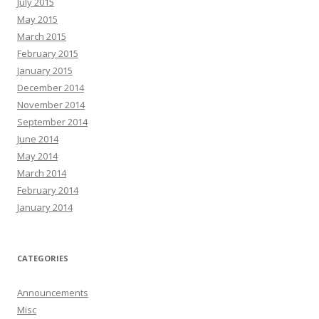
July 2015
May 2015
March 2015
February 2015
January 2015
December 2014
November 2014
September 2014
June 2014
May 2014
March 2014
February 2014
January 2014
CATEGORIES
Announcements
Misc