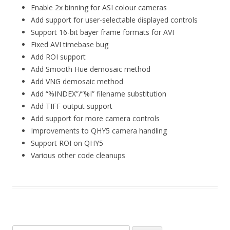
Enable 2x binning for ASI colour cameras
Add support for user-selectable displayed controls
Support 16-bit bayer frame formats for AVI
Fixed AVI timebase bug
Add ROI support
Add Smooth Hue demosaic method
Add VNG demosaic method
Add “%INDEX”/”%I” filename substitution
Add TIFF output support
Add support for more camera controls
Improvements to QHY5 camera handling
Support ROI on QHY5
Various other code cleanups