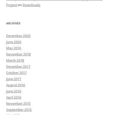
Project
on
Downloads
ARCHIVES
December 2020
June 2020
May 2019
November 2018
March 2018
December 2017
October 2017
June 2017
August 2016
June 2016
April 2016
November 2015
September 2015