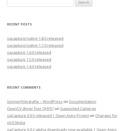
Search
for:
RECENT POSTS
oacapture/oalive 1.8.0 released
oacapture/oalive 1.7.0 released
oacapture 1.6.0 released
oacapture 1.5.0 released
oacapture 1.4.0 released
RECENT COMMENTS
Sonnenfotografie – WordPress
on
Documentation
OpenCV driver foor QHY5?
on
Supported Cameras
oaCapture 0.0.5 released | Open Astro Project
on
Changes for
v0.0.5beta
oaCapture 0.0.2-alpha downloads now available | Open Astro