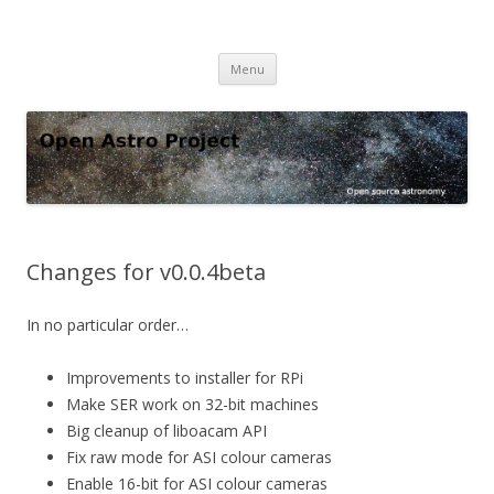
Open Astro Project
Open source astronomy software
Skip
Menu
to
content
Changes for v0.0.4beta
In no particular order…
Improvements to installer for RPi
Make SER work on 32-bit machines
Big cleanup of liboacam API
Fix raw mode for ASI colour cameras
Enable 16-bit for ASI colour cameras