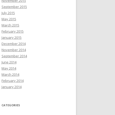
November 2015
September 2015
July 2015
May 2015
March 2015
February 2015
January 2015
December 2014
November 2014
September 2014
June 2014
May 2014
March 2014
February 2014
January 2014
CATEGORIES