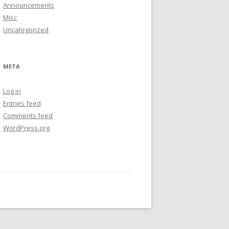
Announcements
Misc
Uncategorized
META
Log in
Entries feed
Comments feed
WordPress.org