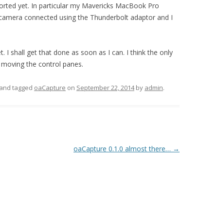
sorted yet. In particular my Mavericks MacBook Pro
 camera connected using the Thunderbolt adaptor and I
 I shall get that done as soon as I can. I think the only
 moving the control panes.
and tagged
oaCapture
on
September 22, 2014
by
admin
.
oaCapture 0.1.0 almost there…
→