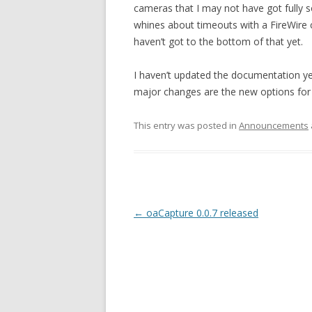
cameras that I may not have got fully 
whines about timeouts with a FireWire
haven’t got to the bottom of that yet.
I haven’t updated the documentation yet.
major changes are the new options for
This entry was posted in
Announcements
Post
←
oaCapture 0.0.7 released
navigation