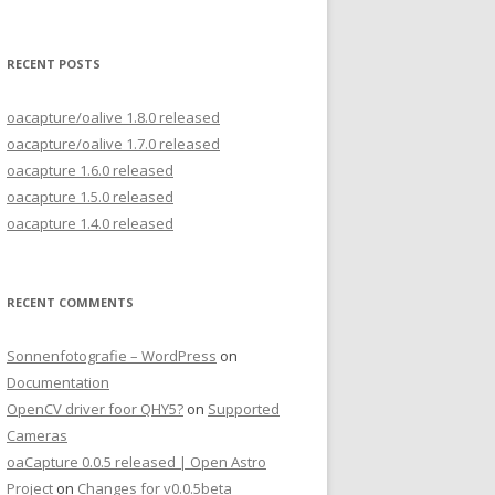
for:
RECENT POSTS
oacapture/oalive 1.8.0 released
oacapture/oalive 1.7.0 released
oacapture 1.6.0 released
oacapture 1.5.0 released
oacapture 1.4.0 released
RECENT COMMENTS
Sonnenfotografie – WordPress
on
Documentation
OpenCV driver foor QHY5?
on
Supported
Cameras
oaCapture 0.0.5 released | Open Astro
Project
on
Changes for v0.0.5beta