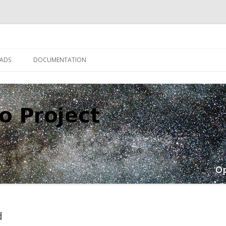
Skip
to
ADS
DOCUMENTATION
content
d