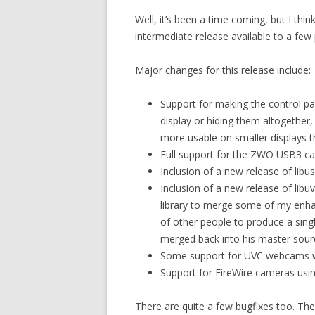
Well, it’s been a time coming, but I think
intermediate release available to a few
Major changes for this release include:
Support for making the control pa
display or hiding them altogether, 
more usable on smaller displays th
Full support for the ZWO USB3 cam
Inclusion of a new release of libu
Inclusion of a new release of libu
library to merge some of my enh
of other people to produce a sing
merged back into his master sour
Some support for UVC webcams w
Support for FireWire cameras us
There are quite a few bugfixes too. The