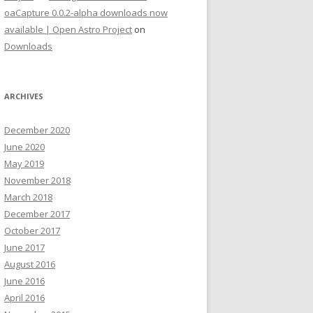
oaCapture 0.0.2-alpha downloads now
available | Open Astro Project
on
Downloads
ARCHIVES
December 2020
June 2020
May 2019
November 2018
March 2018
December 2017
October 2017
June 2017
August 2016
June 2016
April 2016