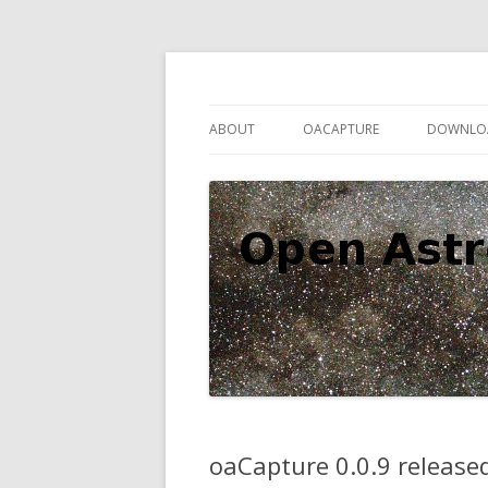
Open source astronomy software
Open Astro Project
ABOUT
OACAPTURE
DOWNLO
oaCapture 0.0.9 release