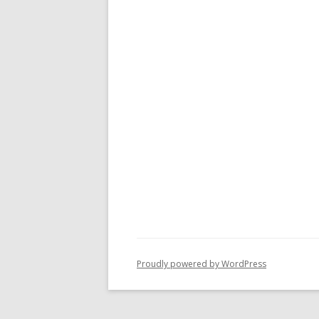
Proudly powered by WordPress