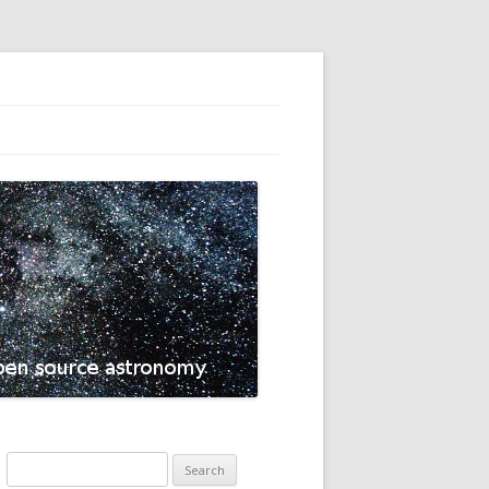
Search