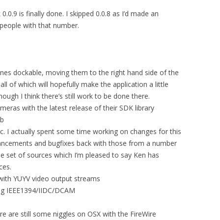
 0.0.9 is finally done. I skipped 0.0.8 as I’d made an
 people with that number.
nes dockable, moving them to the right hand side of the
all of which will hopefully make the application a little
ough I think there’s still work to be done there.
eras with the latest release of their SDK library
sb
vc. I actually spent some time working on changes for this
ancements and bugfixes back with those from a number
le set of sources which I’m pleased to say Ken has
ces.
ith YUYV video output streams
ing IEEE1394/IIDC/DCAM
re are still some niggles on OSX with the FireWire